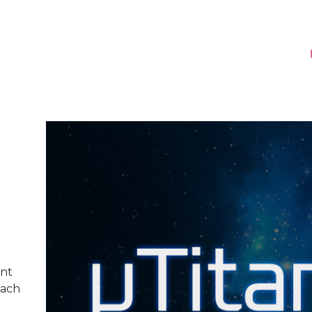
nt
each