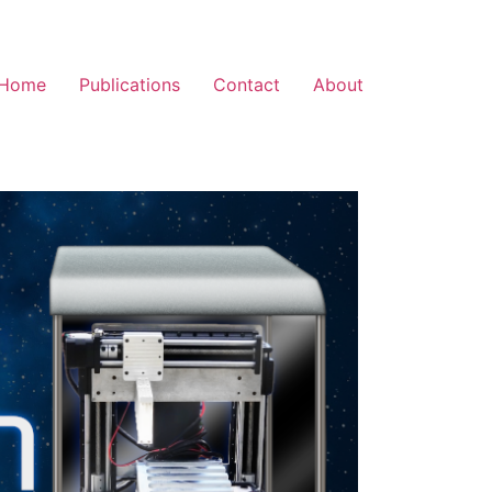
Home
Publications
Contact
About