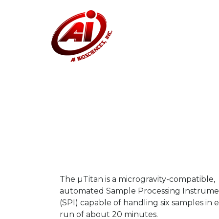
The µTitan is a microgravity-compatible,
automated Sample Processing Instrume
(SPI) capable of handling six samples in 
run of about 20 minutes.