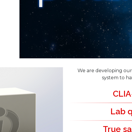
We are developing our 
system to ha
CLIA
Lab q
True sa