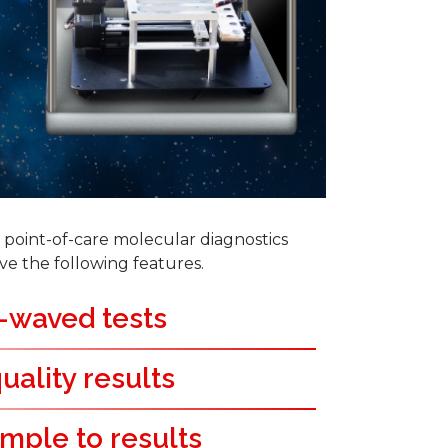
point-of-care molecular diagnostics
ve the following features.
-waved tests
uality results
mple to results