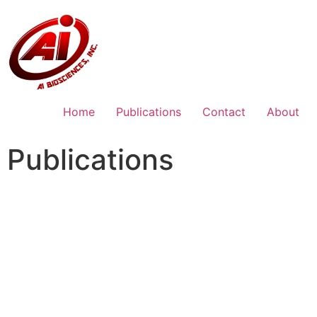
Home
Publications
Contact
About
Publications