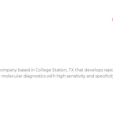
ge company based in College Station, TX that develops rapi
molecular diagnostics with high sensitivity and specificit