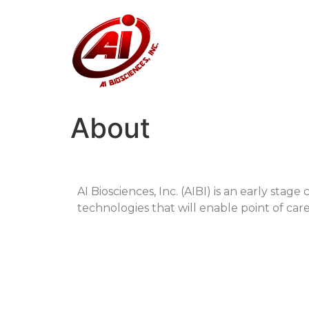
About
AI Biosciences, Inc. (AIBI) is an early sta
technologies that will enable point of care 