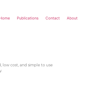
Home
Publications
Contact
About
d, low cost, and simple to use
y.